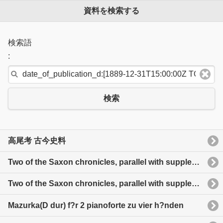
資料を検索する
検索語
:
検索
高尾考 古今史料
Two of the Saxon chronicles, parallel with supplementary extracts from the others a revised text
Two of the Saxon chronicles, parallel with supplementary extracts from the others a revised text
Mazurka(D dur) f?r 2 pianoforte zu vier h?nden