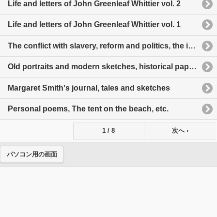
Life and letters of John Greenleaf Whittier vol. 2
Life and letters of John Greenleaf Whittier vol. 1
The conflict with slavery, reform and politics, the inner life, etc.
Old portraits and modern sketches, historical papers, etc.
Margaret Smith's journal, tales and sketches
Personal poems, The tent on the beach, etc.
1 / 8
次へ ›
パソコン用の画面