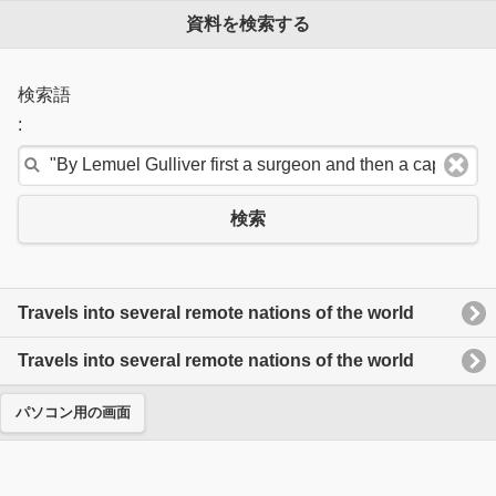
資料を検索する
検索語
:
検索
Travels into several remote nations of the world
Travels into several remote nations of the world
パソコン用の画面