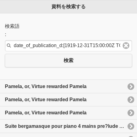
資料を検索する
検索語
:
検索
Pamela, or, Virtue rewarded Pamela
Pamela, or, Virtue rewarded Pamela
Pamela, or, Virtue rewarded Pamela
Suite bergamasque pour piano 4 mains pre?lude Menuet clair de Lune Passepied