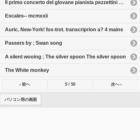
Il primo concerto del glovane pianista pezzettini melodici per pianoforte a 4 maninell'estensione di 5 note
Escales-- mcmxxii
Auric, New-York! fox-trot. transcriprion a? 4 mains
Passers by ; Swan song
A silent wooing ; The silver spoon The silver spoon
The White monkey
‹ 前へ
5 / 50
次へ ›
パソコン用の画面