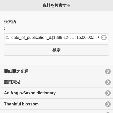
資料を検索する
検索語
:
検索
亜細亜之光輝
藤田東湖
An Anglo-Saxon dictionary
Thankful blossom