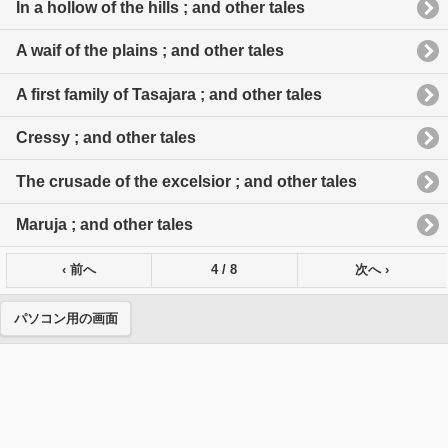
In a hollow of the hills ; and other tales
A waif of the plains ; and other tales
A first family of Tasajara ; and other tales
Cressy ; and other tales
The crusade of the excelsior ; and other tales
Maruja ; and other tales
‹ 前へ
4 / 8
次へ ›
パソコン用の画面