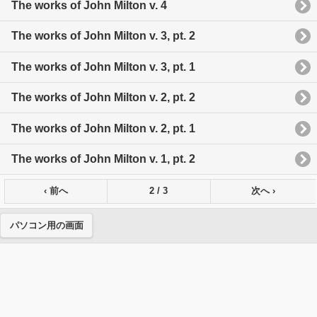
The works of John Milton v. 4
The works of John Milton v. 3, pt. 2
The works of John Milton v. 3, pt. 1
The works of John Milton v. 2, pt. 2
The works of John Milton v. 2, pt. 1
The works of John Milton v. 1, pt. 2
‹ 前へ
2 / 3
次へ ›
パソコン用の画面