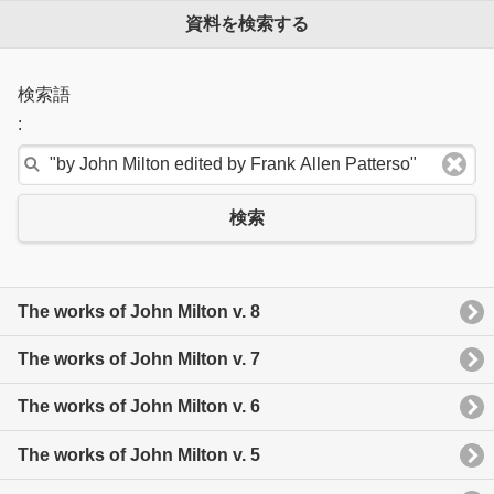
資料を検索する
検索語
:
検索
The works of John Milton v. 8
The works of John Milton v. 7
The works of John Milton v. 6
The works of John Milton v. 5