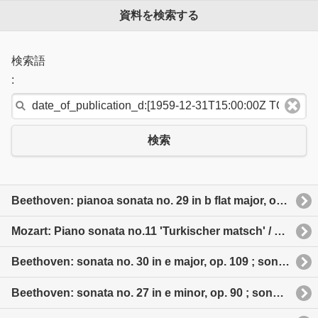
資料を検索する
検索語
:
検索
Beethoven: pianoa sonata no. 29 in b flat major, op. 106“Hammerklavier” 日本語タイトル: ベートーヴェン: ピアノ・ソナタ全集
Mozart: Piano sonata no.11 'Turkischer matsch' / No. 8, No. 10 etc 日本語タイトル: モーツァルト: ピアノ・ソナタ「トルコ行進曲付」他
Beethoven: sonata no. 30 in e major, op. 109 ; sonata no. 31 in a flat major, op. 110 ; sonata no. 32 in c minor, op. 111
Beethoven: sonata no. 27 in e minor, op. 90 ; sonata no. 28 in a major, op. 101 ; sonata no. 29 in b flat major, op. 106 'Hammerklavier'