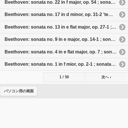
Beethoven: sonata no. 22 in f major, op. 54 ; sonata no. 23 in f minor, op 57 'appassionata' ; sonata no. 24 in f sharp major, op. 78 ; sonata no. 25 in g major, op. 79 'cuckoo' ; sonata no. 26 in e flat major, op. 81 a 'les adieux'
Beethoven: sonata no. 17 in d minor, op. 31-2 'tempest' ; sonata no. 18 in e flat major, op. 31-3 ; sonata no. 19 in g minor, op. 49-1 ; sonata no. 20 in g major, op. 49-2 ; sonata no. 21 in c major, op. 53 'Waldstein'
Beethoven: sonata no. 13 in e flat major, op. 27-1 ; sonata no. 14 in c sharp minor, op. 27-2 'moonlight' ; sonata no. 15 in d major, op. 28 'pastoral' ; sonata no. 16 in g major, op. 31-1
Beethoven: sonata no. 9 in e major, op. 14-1 ; sonata no. 10 in g major, op. 14-2 ; sonata no. 11 in b flat major, op. 22 'grande sonate' ; aonata no. 12 in a major, op. 26 'funeral march'
Beethoven: sonata no. 4 in e flat major, op. 7 ; sonata no. 6 in f major, op. 10-2 ; sonata no. 7 in d major, op. 10-3 ; sonata no. 8 in c minor, op. 13 'pathetique'
Beethoven: sonata no. 1 in f mior, op. 2-1 ; sonata no. 2 in a major, op. 2-2 ; sonata no. 3 in c major, op. 2-3 ; sonata no. 5 in c major, op. 10-1
1 / 50
次へ ›
パソコン用の画面