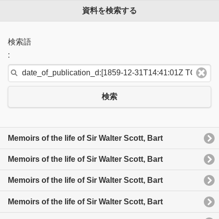
資料を検索する
検索語
:
検索
Memoirs of the life of Sir Walter Scott, Bart
Memoirs of the life of Sir Walter Scott, Bart
Memoirs of the life of Sir Walter Scott, Bart
Memoirs of the life of Sir Walter Scott, Bart