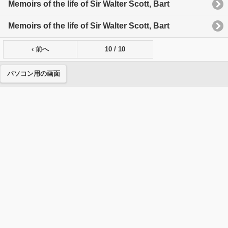
Memoirs of the life of Sir Walter Scott, Bart
Memoirs of the life of Sir Walter Scott, Bart
‹ 前へ
10 / 10
パソコン用の画面