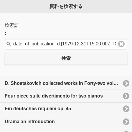
資料を検索する
検索語
:
検索
D. Shostakovich collected works in Forty-two volume thirteen
Four piece suite divertimento for two pianos
Ein deutsches requiem op. 45
Drama an introduction