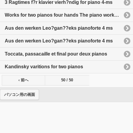
3 Ragtimes f?r klavier vierh?ndig for piano 4-ms
Works for two pianos four hands The piano works of Rachmarinoff volume IX
Aus den werken Leo?gan??eks pianoforte 4 ms
Aus den werken Leo?gan??eks pianoforte 4 ms
Toccata, passacaille et final pour deux pianos
Kandinsky varitions for two pianos
‹ 前へ
50 / 50
パソコン用の画面