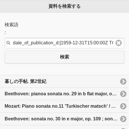
資料を検索する
検索語
:
検索
暮しの手帖. 第2世紀
Beethoven: pianoa sonata no. 29 in b flat major, op. 106“Hammerklavier” 日本語タイトル: ベートーヴェン: ピアノ・ソナタ全集
Mozart: Piano sonata no.11 'Turkischer matsch' / No. 8, No. 10 etc 日本語タイトル: モーツァルト: ピアノ・ソナタ「トルコ行進曲付」他
Beethoven: sonata no. 30 in e major, op. 109 ; sonata no. 31 in a flat major, op. 110 ; sonata no. 32 in c minor, op. 111