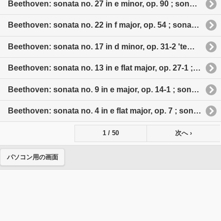
Beethoven: sonata no. 27 in e minor, op. 90 ; sonata no. 28 in a major, op. 101 ; sonata no. 29 in b flat major, op. 106 'Hammerklavier'
Beethoven: sonata no. 22 in f major, op. 54 ; sonata no. 23 in f minor, op 57 'appassionata' ; sonata no. 24 in f sharp major, op. 78 ; sonata no. 25 in g major, op. 79 'cuckoo' ; sonata no. 26 in e flat major, op. 81 a 'les adieux'
Beethoven: sonata no. 17 in d minor, op. 31-2 'tempest' ; sonata no. 18 in e flat major, op. 31-3 ; sonata no. 19 in g minor, op. 49-1 ; sonata no. 20 in g major, op. 49-2 ; sonata no. 21 in c major, op. 53 'Waldstein'
Beethoven: sonata no. 13 in e flat major, op. 27-1 ; sonata no. 14 in c sharp minor, op. 27-2 'moonlight' ; sonata no. 15 in d major, op. 28 'pastoral' ; sonata no. 16 in g major, op. 31-1
Beethoven: sonata no. 9 in e major, op. 14-1 ; sonata no. 10 in g major, op. 14-2 ; sonata no. 11 in b flat major, op. 22 'grande sonate' ; aonata no. 12 in a major, op. 26 'funeral march'
Beethoven: sonata no. 4 in e flat major, op. 7 ; sonata no. 6 in f major, op. 10-2 ; sonata no. 7 in d major, op. 10-3 ; sonata no. 8 in c minor, op. 13 'pathetique'
1 / 50
次へ ›
パソコン用の画面