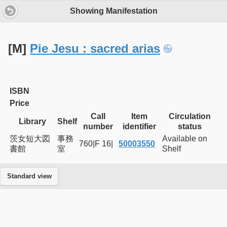
Showing Manifestation
[M]
Pie Jesu : sacred arias
ISBN
Price
Call
Item
Circulation
Library
Shelf
number
identifier
status
茨女短大図
事務
Available on
760|F 16|
50003550
書館
室
Shelf
Standard view