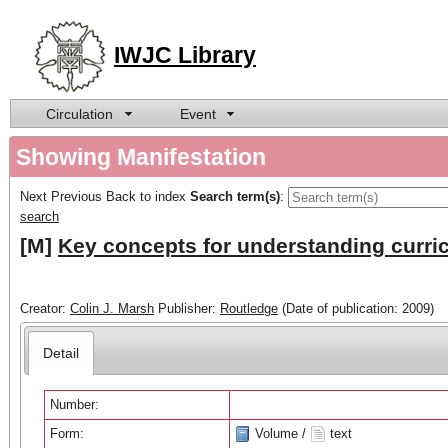
IWJC Library
Circulation
Event
Showing Manifestation
Next
Previous
Back to index
Search term(s)
:
search
[M]
Key concepts for understanding curri
Creator:
Colin J. Marsh
Publisher:
Routledge
(Date of publication: 2009)
Detail
Number:
Form:
Volume /
text