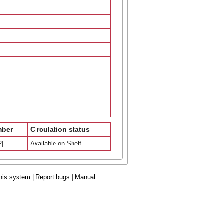
mber
Circulation status
2|
Available on Shelf
his system
|
Report bugs
|
Manual