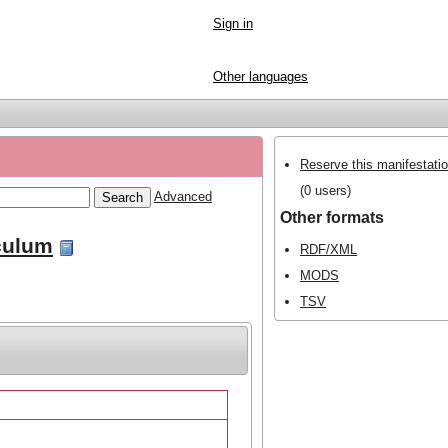
Sign in
Other languages
Reserve this manifestati
(0 users)
Advanced
Other formats
culum
RDF/XML
MODS
TSV