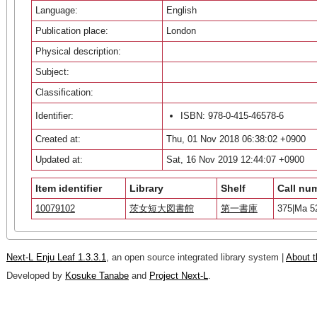
Language:
English
Publication place:
London
Physical description:
Subject:
Classification:
Identifier:
ISBN: 978-0-415-46578-6
Created at:
Thu, 01 Nov 2018 06:38:02 +0900
Updated at:
Sat, 16 Nov 2019 12:44:07 +0900
Item identifier
Library
Shelf
Call nu
10079102
茨女短大図書館
第一書庫
375|Ma 5
Next-L Enju Leaf 1.3.3.1
, an open source integrated library system |
About t
Developed by
Kosuke Tanabe
and
Project Next-L
.