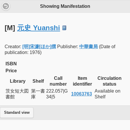
Showing Manifestation
[M]
元史 Yuanshi
Creator:
[明]宋濂[ほか]撰
Publisher:
中華書局
(Date of
publication: 1976)
ISBN
Price
Call
Item
Circulation
Library
Shelf
number
identifier
status
茨女短大図
第一書
222.057|G
Available on
10063763
書館
庫
34|5
Shelf
Standard view