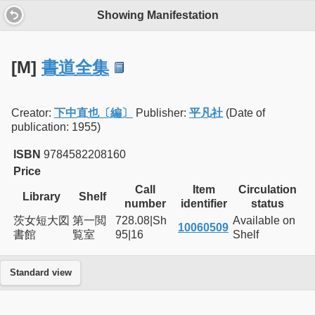
Showing Manifestation
[M]
書道全集
Creator:
下中直也〔編〕
Publisher:
平凡社
(Date of
publication: 1955)
ISBN
9784582208160
Price
Call
Item
Circulation
Library
Shelf
number
identifier
status
茨女短大図
第一閲
728.08|Sh
Available on
10060509
書館
覧室
95|16
Shelf
Standard view