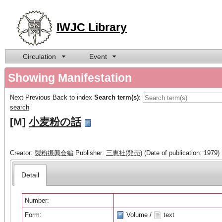
IWJC Library
Circulation
Event
Showing Manifestation
Next
Previous
Back to index
Search term(s)
:
search
[M]
小麦粉の話
Creator:
製粉振興会編
Publisher:
三恵社(発売)
(Date of publication: 1979)
Detail
Number:
Form:
Volume /
text