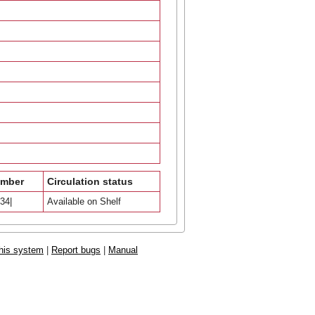
umber
Circulation status
34|
Available on Shelf
his system
|
Report bugs
|
Manual