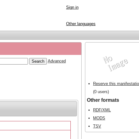
Sign in
Other languages
Advanced
Reserve this manifestati
(0 users)
Other formats
RDF/XML
MODS
TSV