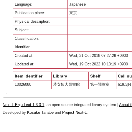
Language:
Japanese
Publication place:
東京
Physical description:
Subject:
Classification:
Identifier:
Created at:
Wed, 31 Oct 2018 07:27:29 +0900
Updated at:
Wed, 19 Oct 2022 10:13:19 +0900
Item identifier
Library
Shelf
Call n
10026080
茨女短大図書館
第一閲覧室
619.3|N 
Next-L Enju Leaf 1.3.3.1
, an open source integrated library system |
About t
Developed by
Kosuke Tanabe
and
Project Next-L
.