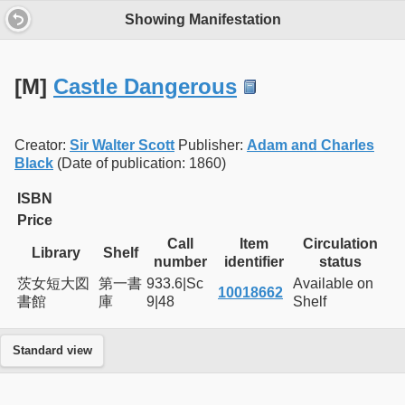
Showing Manifestation
[M]
Castle Dangerous
Creator:
Sir Walter Scott
Publisher:
Adam and Charles
Black
(Date of publication: 1860)
ISBN
Price
Call
Item
Circulation
Library
Shelf
number
identifier
status
茨女短大図
第一書
933.6|Sc
Available on
10018662
書館
庫
9|48
Shelf
Standard view