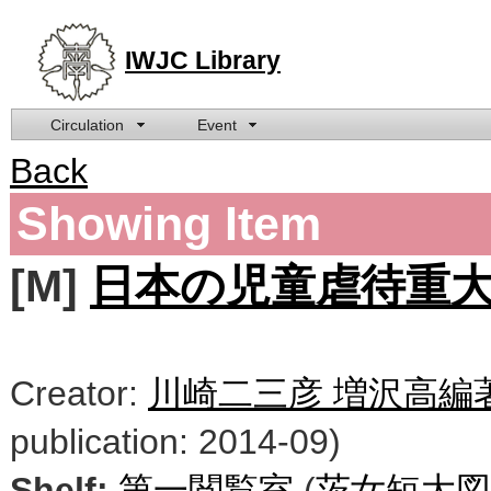
IWJC Library
Circulation
Event
Back
Showing Item
[M]
日本の児童虐待重大事件 
Creator:
川崎二三彦 増沢高編
publication: 2014-09)
Shelf:
第一閲覧室
(
茨女短大図