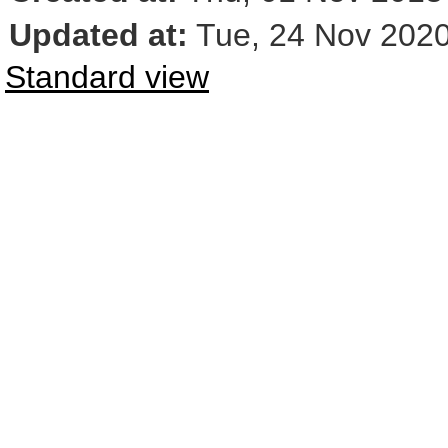
Updated at:
Tue, 24 Nov 2020
Standard view