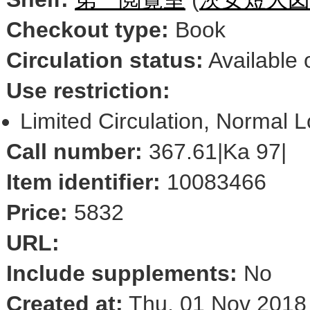
Checkout type:
Book
Circulation status:
Available 
Use restriction:
Limited Circulation, Normal 
Call number:
367.61|Ka 97|
Item identifier:
10083466
Price:
5832
URL:
Include supplements:
No
Created at:
Thu, 01 Nov 2018