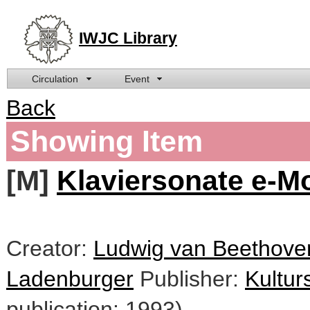
IWJC Library
Circulation
Event
Back
Showing Item
[M]
Klaviersonate e-Mo
Creator:
Ludwig van Beethoven
Ladenburger
Publisher:
Kultur
publication: 1993)