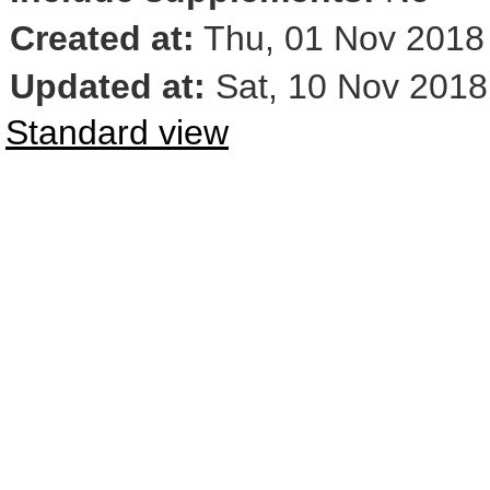
Created at:
Thu, 01 Nov 2018
Updated at:
Sat, 10 Nov 2018
Standard view