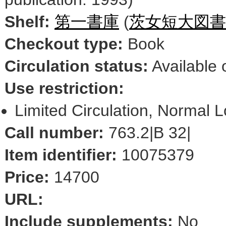
Shelf:
第一書庫
(
茨女短大図書
Checkout type:
Book
Circulation status:
Available 
Use restriction:
Limited Circulation, Normal 
Call number:
763.2|B 32|
Item identifier:
10075379
Price:
14700
URL:
Include supplements:
No