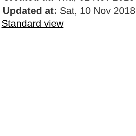
Updated at:
Sat, 10 Nov 2018
Standard view