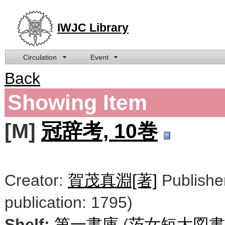
IWJC Library
Circulation
Event
Back
Showing Item
[M]
冠辞考, 10巻
Creator:
賀茂真淵[著]
Publishe
publication: 1795)
Shelf:
第一書庫
(
茨女短大図書