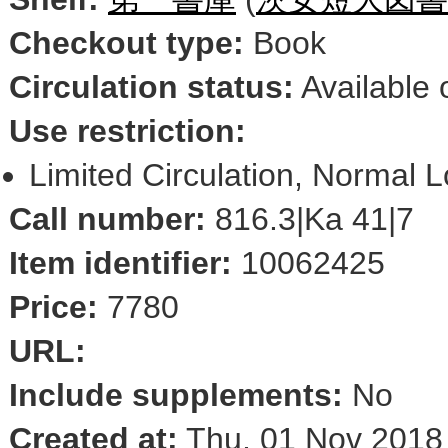
Checkout type:
Book
Circulation status:
Available 
Use restriction:
Limited Circulation, Normal 
Call number:
816.3|Ka 41|7
Item identifier:
10062425
Price:
7780
URL:
Include supplements:
No
Created at:
Thu, 01 Nov 2018